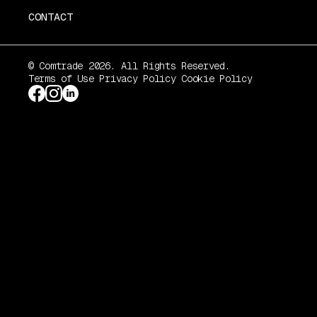
CONTACT
© Comtrade 2026. All Rights Reserved.
Terms of Use
Privacy Policy
Cookie Policy