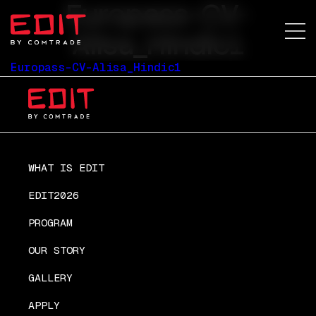
Europass-CV-
Alisa_Hindic1
Europass-CV-Alisa_Hindic1
WHAT IS EDIT
EDIT2026
PROGRAM
OUR STORY
GALLERY
APPLY