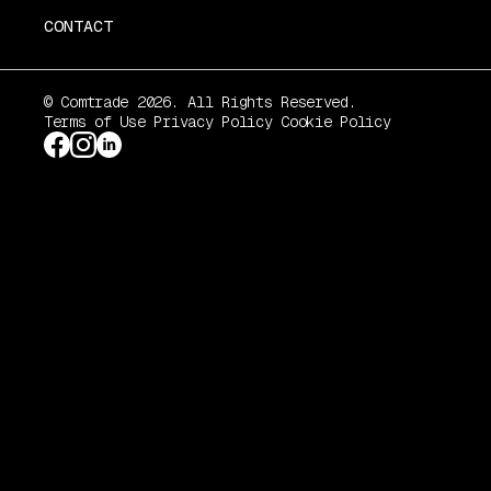
CONTACT
© Comtrade 2026. All Rights Reserved.
Terms of Use
Privacy Policy
Cookie Policy