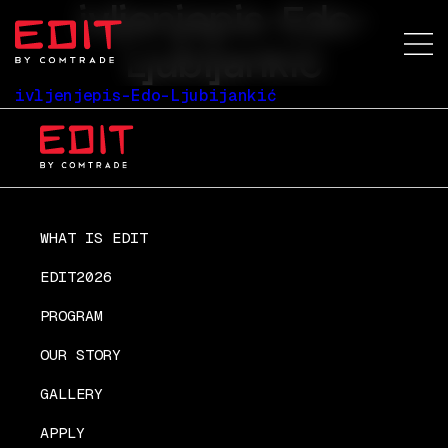
ivljenjepis-Edo-
Ljubijankić
ivljenjepis-Edo-Ljubijankić
WHAT IS EDIT
EDIT2026
PROGRAM
OUR STORY
GALLERY
APPLY