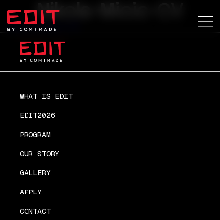
Nikola-Micic-CV
Nikola-Micic-CV
WHAT IS EDIT
EDIT2026
PROGRAM
OUR STORY
GALLERY
APPLY
CONTACT