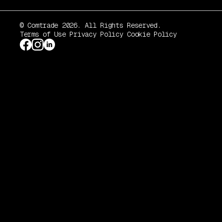
© Comtrade 2026. All Rights Reserved.
Terms of Use
Privacy Policy
Cookie Policy