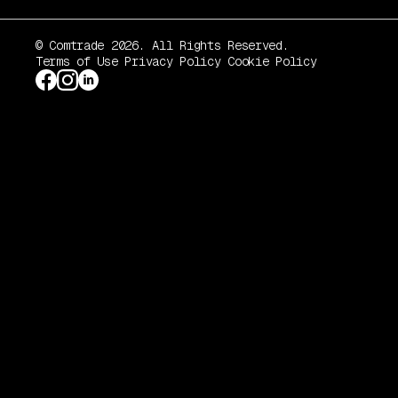
© Comtrade 2026. All Rights Reserved.
Terms of Use
Privacy Policy
Cookie Policy