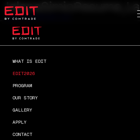
JelenaSimicResume_La
JelenaSimicResume_Last
WHAT IS EDIT
EDIT2026
PROGRAM
OUR STORY
GALLERY
APPLY
CONTACT