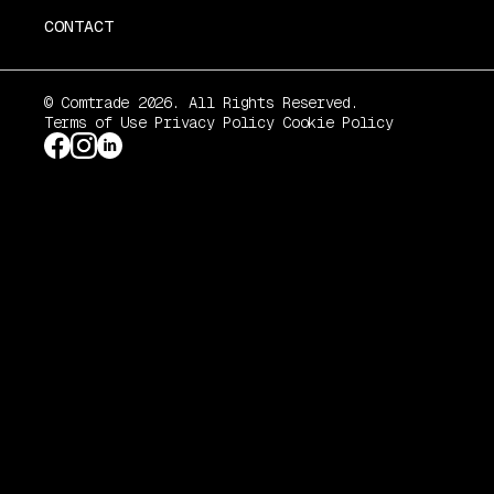
CONTACT
© Comtrade 2026. All Rights Reserved.
Terms of Use
Privacy Policy
Cookie Policy