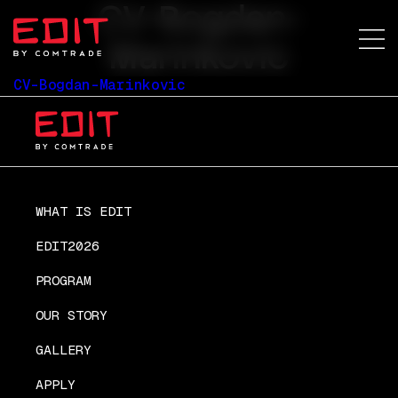
CV-Bogdan-
Marinkovic
CV-Bogdan-Marinkovic
WHAT IS EDIT
EDIT2026
PROGRAM
OUR STORY
GALLERY
APPLY