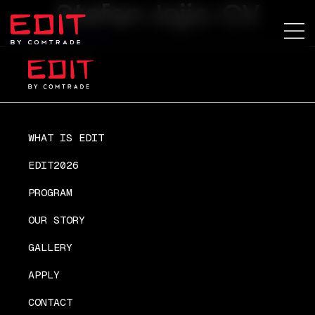
Stefan-Jojic-CV
Stefan-Jojic-CV
WHAT IS EDIT
EDIT2026
PROGRAM
OUR STORY
GALLERY
APPLY
CONTACT