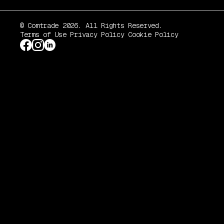
© Comtrade 2026. All Rights Reserved.
Terms of Use
Privacy Policy
Cookie Policy