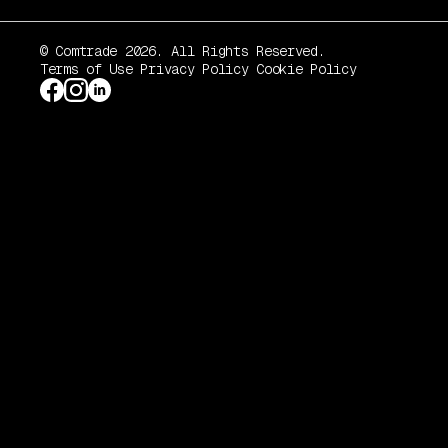
© Comtrade 2026. All Rights Reserved.
Terms of Use
Privacy Policy
Cookie Policy