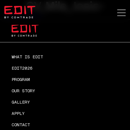
CV_Mila_Josic-
CV_Mila_Josic-
WHAT IS EDIT
EDIT2026
PROGRAM
OUR STORY
GALLERY
APPLY
CONTACT